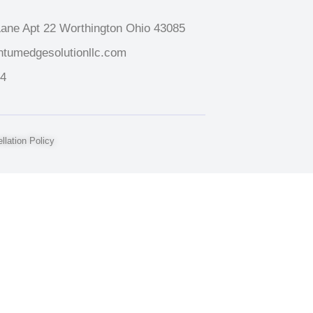
ane Apt 22 Worthington Ohio 43085
tumedgesolutionllc.com
14
lation Policy