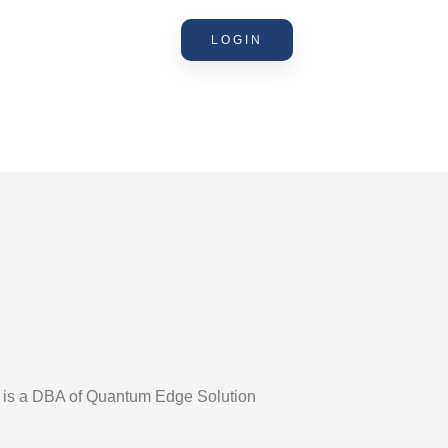
LOGIN
n is a DBA of Quantum Edge Solution