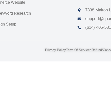
erce Website
7838 Malton L
Keyword Research
support@quan
gn Setup
(614) 405-58
Privacy Policy
Term Of Services
Refund/Cancel