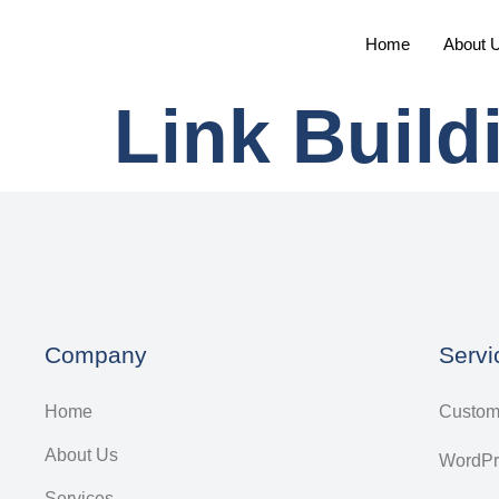
Home
About 
Link Build
Company
Servi
Home
Custom
About Us
WordPr
Services