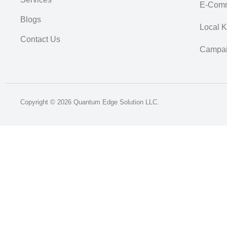
E-Comm
Blogs
Local 
Contact Us
Campai
Copyright © 2026 Quantum Edge Solution LLC.