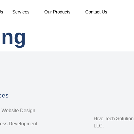
Us
Services
Our Products
Contact Us
ing
ces
 Website Design
Hive Tech Solutio
ess Development
LLC.