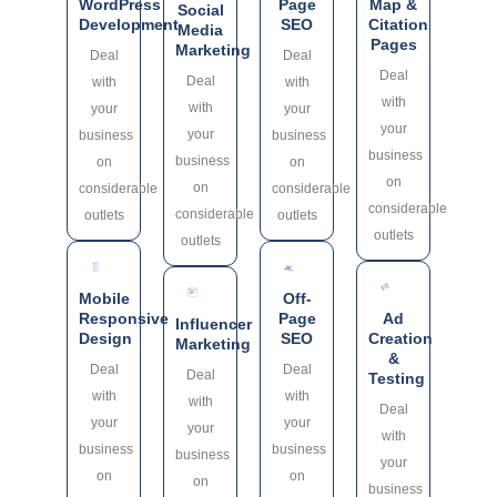
WordPress
Page
Map &
Social
Development
SEO
Citation
Media
Pages
Marketing
Deal
Deal
Deal
Deal
with
with
with
with
your
your
your
your
business
business
business
business
on
on
on
on
considerable
considerable
considerable
considerable
outlets
outlets
outlets
outlets
Mobile
Off-
Responsive
Page
Ad
Influencer
Design
SEO
Creation
Marketing
&
Deal
Deal
Deal
Testing
with
with
with
Deal
your
your
your
with
business
business
business
your
on
on
on
business