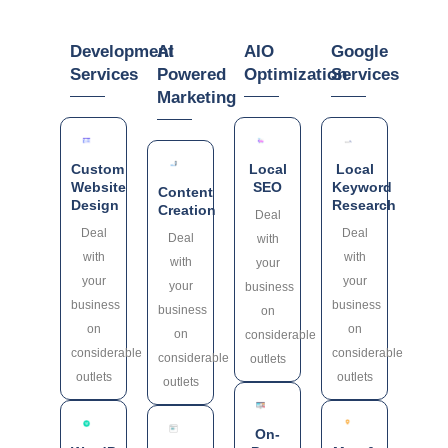
Development
AI
AIO
Google
Services
Powered
Optimization
Services
Marketing
Custom
Local
Local
Website
SEO
Keyword
Content
Design
Research
Creation
Deal
Deal
Deal
Deal
with
with
with
with
your
your
your
your
business
business
business
business
on
on
on
on
considerable
considerable
considerable
considerable
outlets
outlets
outlets
outlets
On-