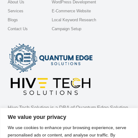
About Us
WordPress Development
Services
E-Commerce Website
Blogs
Local Keyword Research
Contact Us
Campaign Setup
Hive Tech Solution is a DBA of Quantum Edge Solution
LLC.
We value your privacy
We use cookies to enhance your browsing experience, serve
7838 Malton Lane Apt 22 Worthington Ohio 43085
personalised ads or content, and analyse our traffic. By