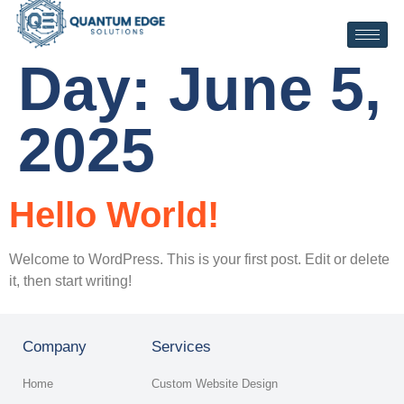
Day:
June 5,
2025
Hello World!
Welcome to WordPress. This is your first post. Edit or delete
it, then start writing!
Company
Services
Home
Custom Website Design